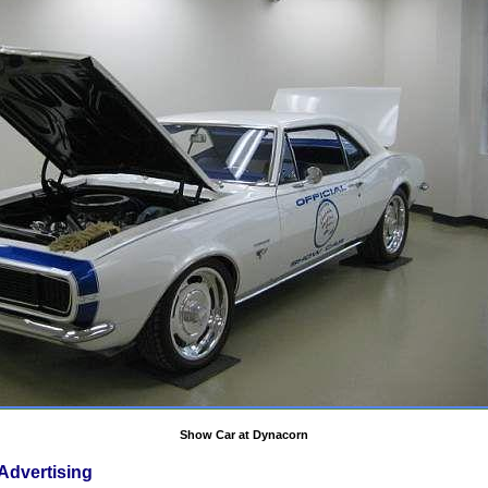
Show Car at Dynacorn
Advertising