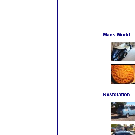
Mans World
Restoration