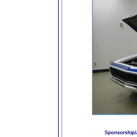
Sponsorship/