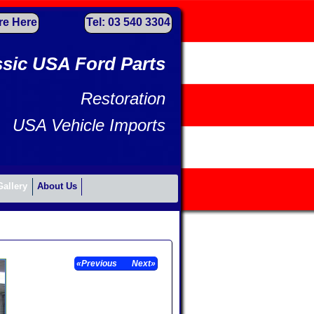
re Here
Tel: 03 540 3304
ssic USA Ford Parts
Restoration
USA Vehicle Imports
Gallery
About Us
«Previous
Next»