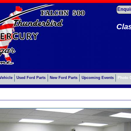
Enqui
Cla
Vehicle
Used Ford Parts
New Ford Parts
Upcoming Events
Photo 