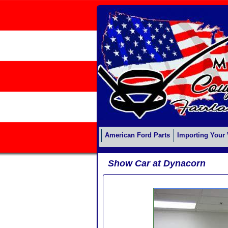
American Ford Parts
Importing Your 
Show Car at Dynacorn