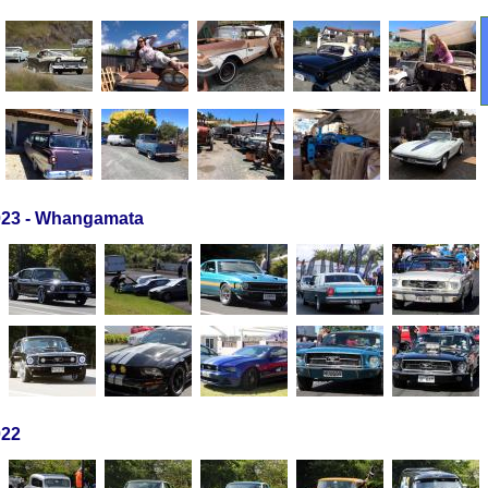
23 - Whangamata
022