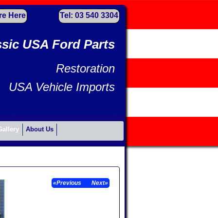
re Here
Tel: 03 540 3304
ssic USA Ford Parts
Restoration
USA Vehicle Imports
Gallery
About Us
«Previous
Next»