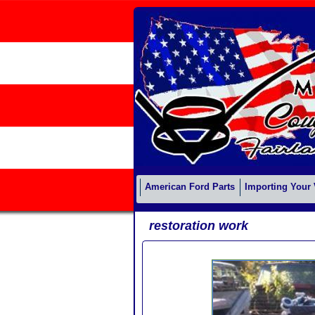
American Ford Parts
Importing Your 
restoration work