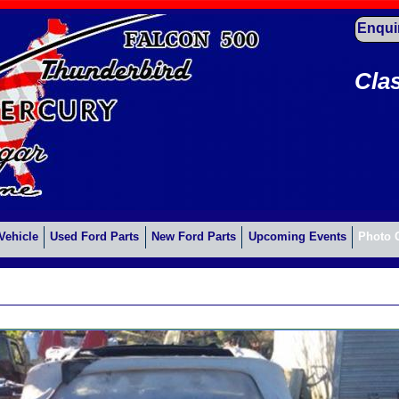
Enqui
Cla
Vehicle
Used Ford Parts
New Ford Parts
Upcoming Events
Photo 