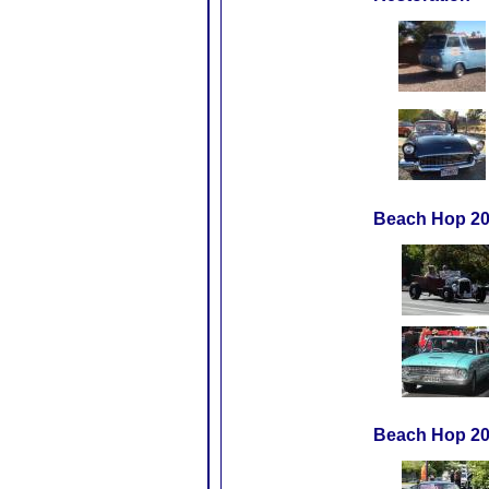
Beach Hop 20
Beach Hop 2