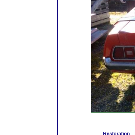
Restoration