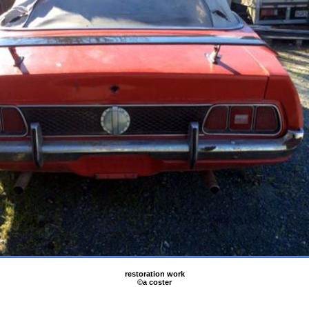
restoration work
©a coster