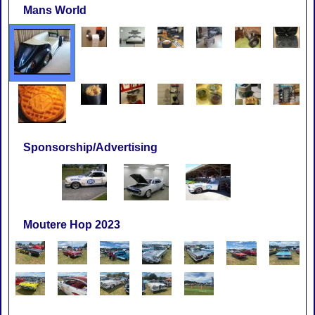
Mans World
Sponsorship/Advertising
Moutere Hop 2023