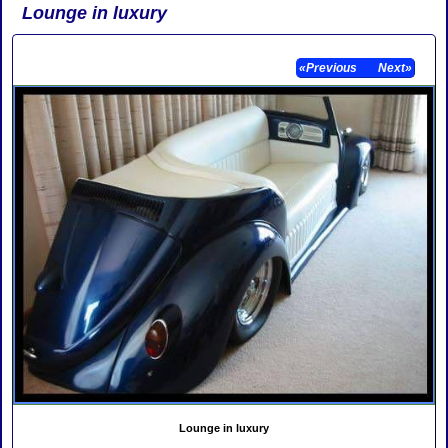
Lounge in luxury
«Previous
Next»
Lounge in luxury