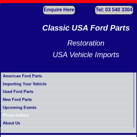
Enquire Here
Tel: 03 540 3304
Classic USA Ford Parts
Restoration
USA Vehicle Imports
American Ford Parts
Importing Your Vehicle
Used Ford Parts
New Ford Parts
Upcoming Events
Photo Gallery
About Us