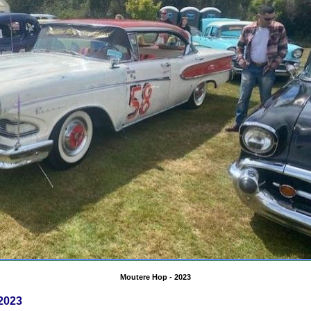
Moutere Hop - 2023
2023