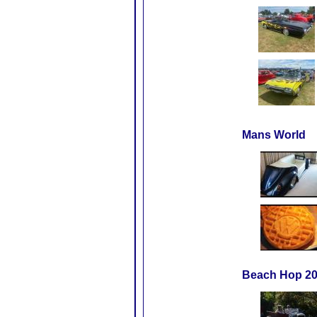
Mans World
Beach Hop 20