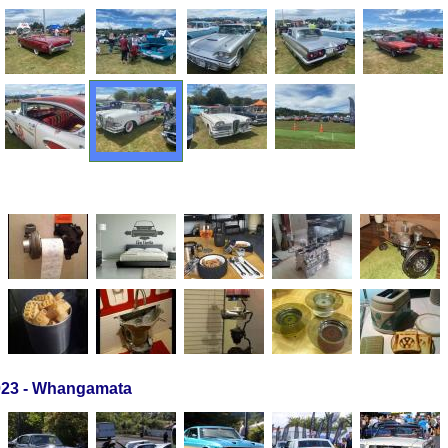
23 - Whangamata