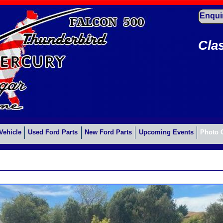
Enqui
Cla
Vehicle
Used Ford Parts
New Ford Parts
Upcoming Events
Photo 