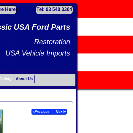
re Here
Tel: 03 540 3304
ssic USA Ford Parts
Restoration
USA Vehicle Imports
Gallery
About Us
«Previous
Next»