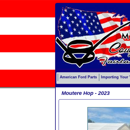
American Ford Parts
Importing Your 
Moutere Hop - 2023