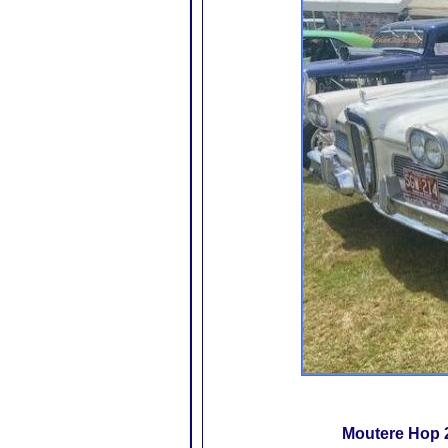
Moutere Hop 