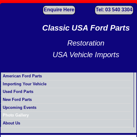
Enquire Here
Tel: 03 540 3304
Classic USA Ford Parts
Restoration
USA Vehicle Imports
American Ford Parts
Importing Your Vehicle
Used Ford Parts
New Ford Parts
Upcoming Events
Photo Gallery
About Us