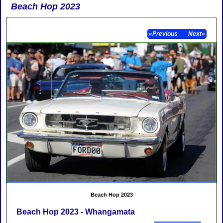
Beach Hop 2023
«Previous
Next»
Beach Hop 2023
Beach Hop 2023 - Whangamata