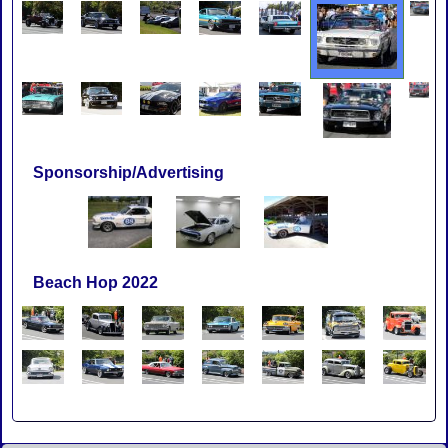
Sponsorship/Advertising
Beach Hop 2022