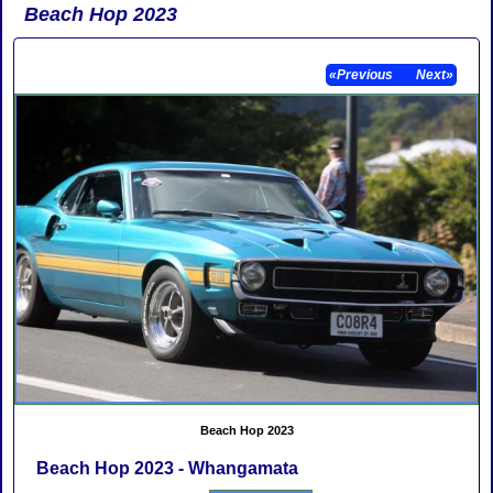
Beach Hop 2023
«Previous
Next»
Beach Hop 2023
Beach Hop 2023 - Whangamata