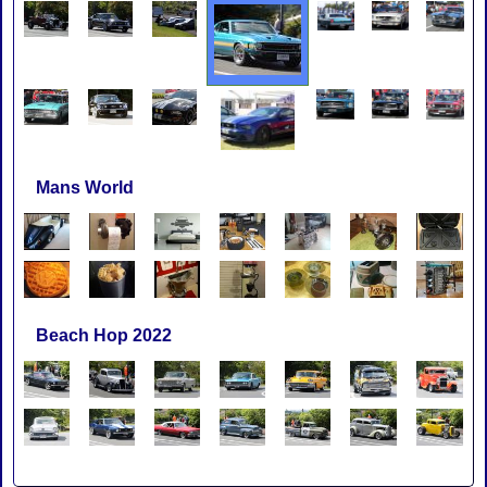
Mans World
Beach Hop 2022