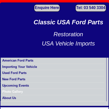
Enquire Here
Tel: 03 540 3304
Classic USA Ford Parts
Restoration
USA Vehicle Imports
American Ford Parts
Importing Your Vehicle
Used Ford Parts
New Ford Parts
Upcoming Events
Photo Gallery
About Us