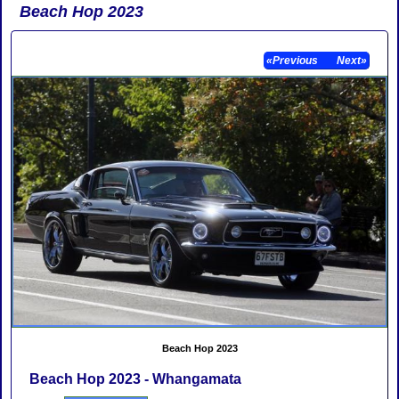
Beach Hop 2023
«Previous
Next»
Beach Hop 2023
Beach Hop 2023 - Whangamata