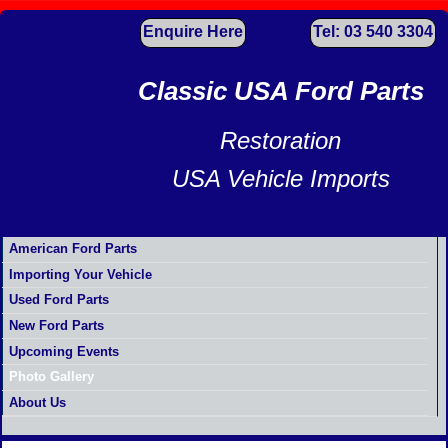
Enquire Here
Tel: 03 540 3304
Classic USA Ford Parts
Restoration
USA Vehicle Imports
American Ford Parts
Importing Your Vehicle
Used Ford Parts
New Ford Parts
Upcoming Events
Photo Gallery
About Us