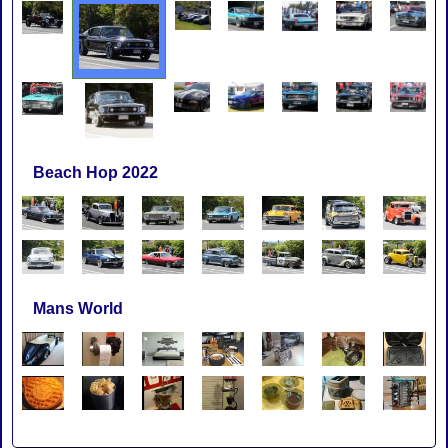
Beach Hop 2022
Mans World