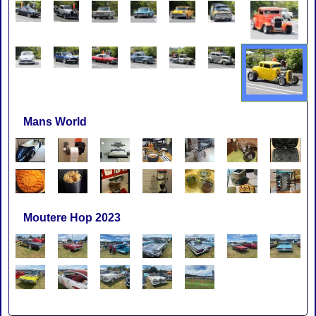
Mans World
Moutere Hop 2023