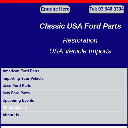
Enquire Here
Tel: 03 540 3304
Classic USA Ford Parts
Restoration
USA Vehicle Imports
American Ford Parts
Importing Your Vehicle
Used Ford Parts
New Ford Parts
Upcoming Events
Photo Gallery
About Us