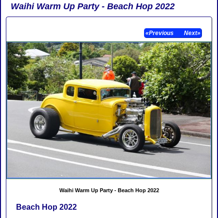
Waihi Warm Up Party - Beach Hop 2022
«Previous
Next»
Waihi Warm Up Party - Beach Hop 2022
Beach Hop 2022