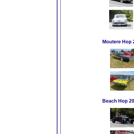
Moutere Hop 
Beach Hop 20