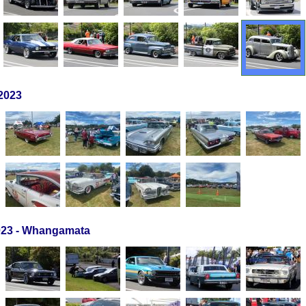
2023
23 - Whangamata