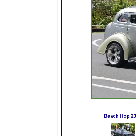
Beach Hop 2