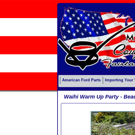
American Ford Parts
Importing Your 
Waihi Warm Up Party - Bea