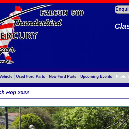
Enqui
Cla
Vehicle
Used Ford Parts
New Ford Parts
Upcoming Events
Photo 
ch Hop 2022