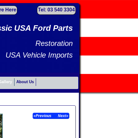
re Here
Tel: 03 540 3304
ssic USA Ford Parts
Restoration
USA Vehicle Imports
Gallery
About Us
«Previous
Next»