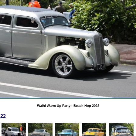
Waihi Warm Up Party - Beach Hop 2022
022