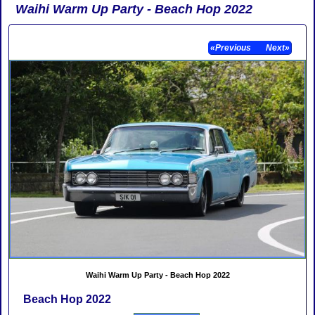
Waihi Warm Up Party - Beach Hop 2022
«Previous
Next»
Waihi Warm Up Party - Beach Hop 2022
Beach Hop 2022