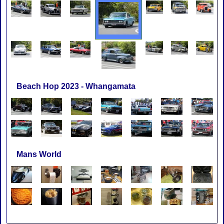
Beach Hop 2023 - Whangamata
Mans World