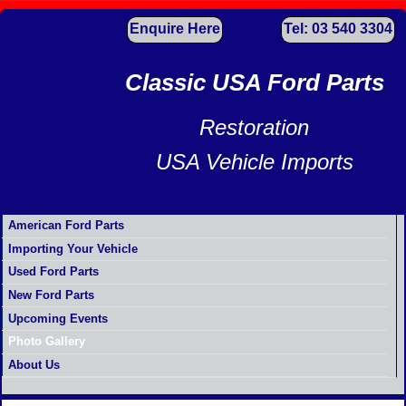
Enquire Here
Tel: 03 540 3304
Classic USA Ford Parts
Restoration
USA Vehicle Imports
American Ford Parts
Importing Your Vehicle
Used Ford Parts
New Ford Parts
Upcoming Events
Photo Gallery
About Us