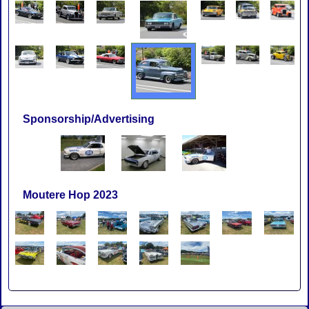
Sponsorship/Advertising
Moutere Hop 2023