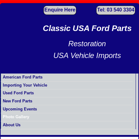
Enquire Here
Tel: 03 540 3304
Classic USA Ford Parts
Restoration
USA Vehicle Imports
American Ford Parts
Importing Your Vehicle
Used Ford Parts
New Ford Parts
Upcoming Events
Photo Gallery
About Us