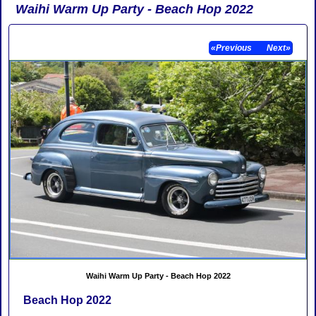
Waihi Warm Up Party - Beach Hop 2022
«Previous
Next»
Waihi Warm Up Party - Beach Hop 2022
Beach Hop 2022